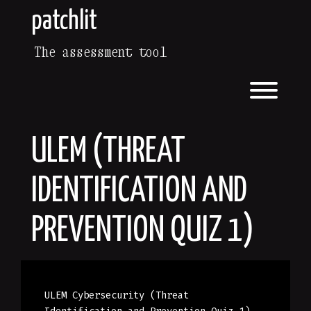
Skip
patchlit
to
content
The assessment tool
Toggl
ULEM (THREAT
IDENTIFICATION AND
PREVENTION QUIZ 1)
ULEM Cybersecurity (Threat