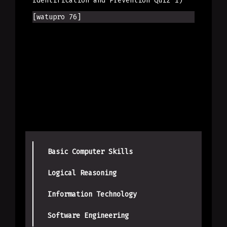
Identification and Prevention Quiz 1)
[watupro 76]
Basic Computer Skills
Logical Reasoning
Information Technology
Software Engineering