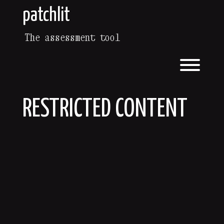
patchlit
The assessment tool
RESTRICTED CONTENT