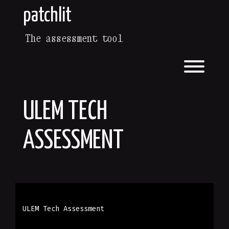
patchlit
The assessment tool
ULEM TECH
ASSESSMENT
ULEM Tech Assessment