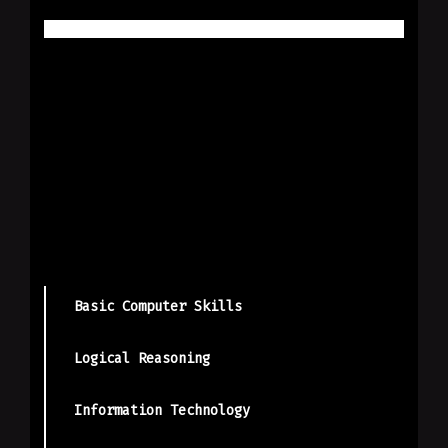
Basic Computer Skills
Logical Reasoning
Information Technology