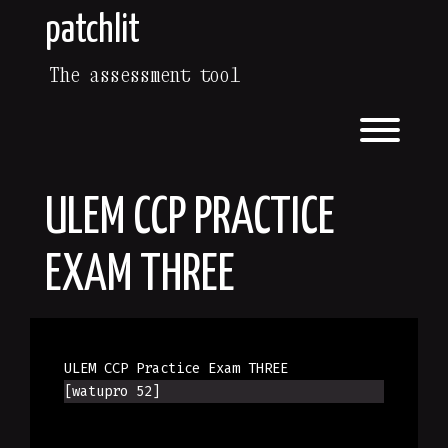
Skip
patchlit
to
content
The assessment tool
Toggl
ULEM CCP PRACTICE
EXAM THREE
ULEM CCP Practice Exam THREE
[watupro 52]