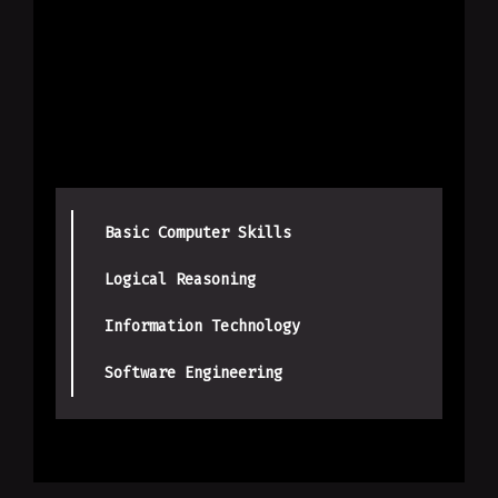
Basic Computer Skills
Logical Reasoning
Information Technology
Software Engineering