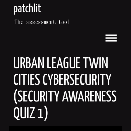
Skip
patchlit
to
content
The assessment tool
Toggl
URBAN LEAGUE TWIN
CITIES CYBERSECURITY
(SECURITY AWARENESS
QUIZ 1)