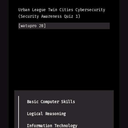
Urban League Twin Cities Cybersecurity
(Security Awareness Quiz 1)
[watupro 28]
Basic Computer Skills
Logical Reasoning
Information Technology