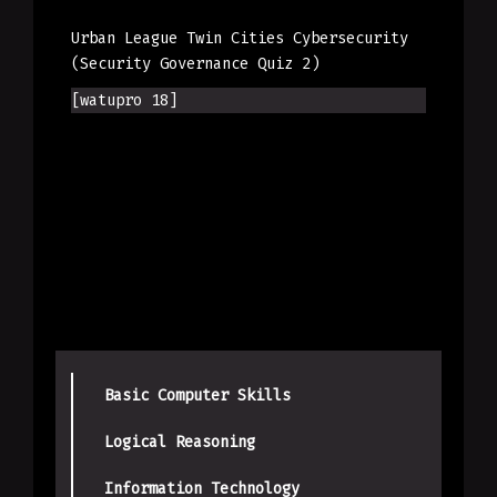
Urban League Twin Cities Cybersecurity
(Security Governance Quiz 2)
[watupro 18]
Basic Computer Skills
Logical Reasoning
Information Technology