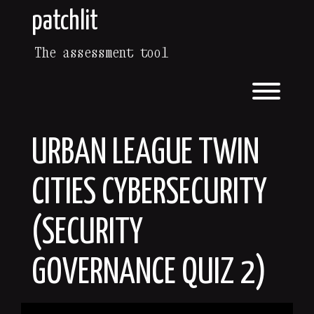
Skip
patchlit
to
content
The assessment tool
Toggl
URBAN LEAGUE TWIN
CITIES CYBERSECURITY
(SECURITY
GOVERNANCE QUIZ 2)